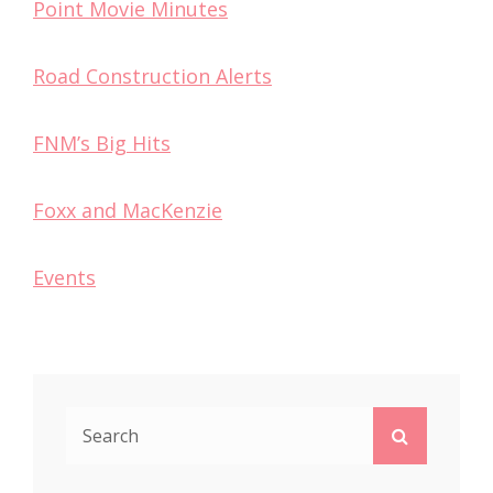
Point Movie Minutes
Road Construction Alerts
FNM’s Big Hits
Foxx and MacKenzie
Events
Search
Search
for: