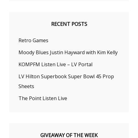
RECENT POSTS
Retro Games
Moody Blues Justin Hayward with Kim Kelly
KOMPFM Listen Live – LV Portal
LV Hilton Superbook Super Bowl 45 Prop
Sheets
The Point Listen Live
GIVEAWAY OF THE WEEK