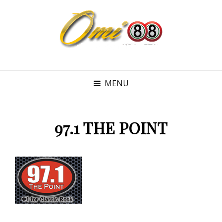
MENU
97.1 THE POINT