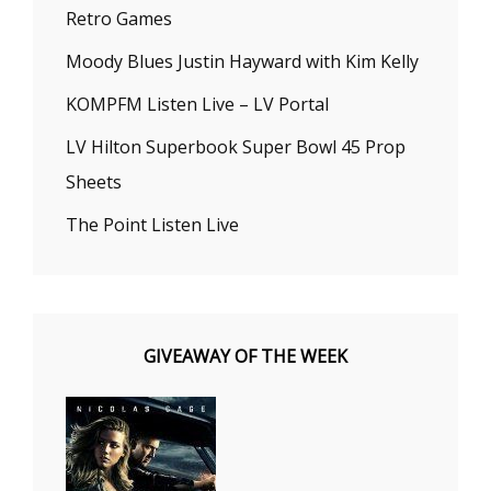
Retro Games
Moody Blues Justin Hayward with Kim Kelly
KOMPFM Listen Live – LV Portal
LV Hilton Superbook Super Bowl 45 Prop
Sheets
The Point Listen Live
GIVEAWAY OF THE WEEK