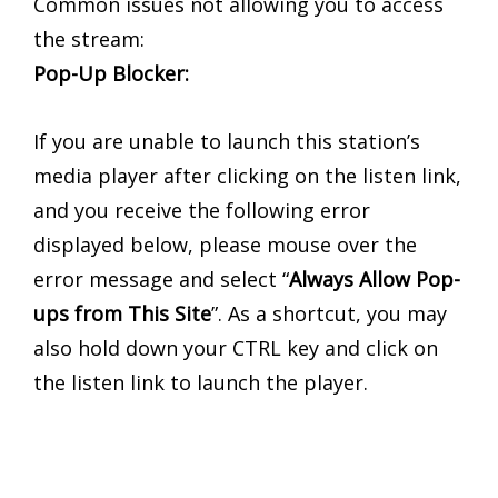
Common issues not allowing you to access
the stream:
Pop-Up Blocker:
If you are unable to launch this station’s
media player after clicking on the listen link,
and you receive the following error
displayed below, please mouse over the
error message and select “
Always Allow Pop-
ups from This Site
”. As a shortcut, you may
also hold down your CTRL key and click on
the listen link to launch the player.