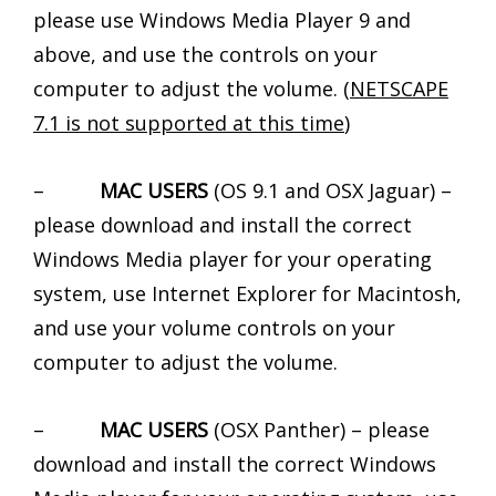
please use Windows Media Player 9 and
above, and use the controls on your
computer to adjust the volume. (
NETSCAPE
7.1 is not supported at this time
)
–
MAC USERS
(OS 9.1 and OSX Jaguar) –
please download and install the correct
Windows Media player for your operating
system, use Internet Explorer for Macintosh,
and use your volume controls on your
computer to adjust the volume.
–
MAC USERS
(OSX Panther) – please
download and install the correct Windows