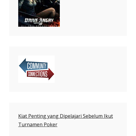
Kiat Penting yang Dipelajari Sebelum Ikut
Turnamen Poker