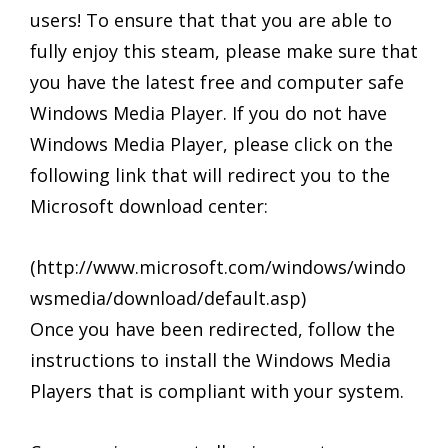
users! To ensure that that you are able to
fully enjoy this steam, please make sure that
you have the latest free and computer safe
Windows Media Player. If you do not have
Windows Media Player, please click on the
following link that will redirect you to the
Microsoft download center:
(http://www.microsoft.com/windows/windo
wsmedia/download/default.asp)
Once you have been redirected, follow the
instructions to install the Windows Media
Players that is compliant with your system.