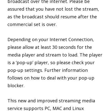
broadcast over the internet. Please be
assured that you have not lost the stream,
as the broadcast should resume after the
commercial set is over.
Depending on your Internet Connection,
please allow at least 30 seconds for the
media player and stream to load. The player
is a ‘pop-up’ player, so please check your
pop-up settings. Further information
follows on how to deal with your pop-up
blocker.
This new and improved streaming media
service supports PC, MAC and Linux