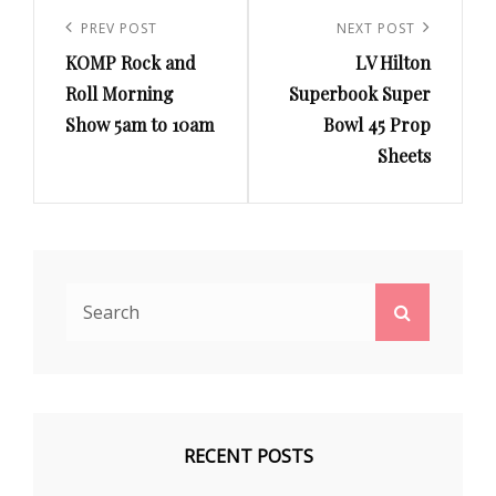
Post
navigation
Previous
PREV POST
Next
NEXT POST
KOMP Rock and
LV Hilton
Post
Post
Roll Morning
Superbook Super
Show 5am to 10am
Bowl 45 Prop
Sheets
Search
Search
for:
RECENT POSTS