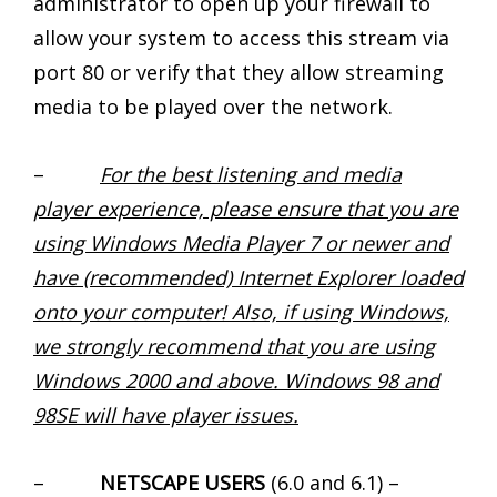
administrator to open up your firewall to
allow your system to access this stream via
port 80 or verify that they allow streaming
media to be played over the network.
–
For the best listening and media
player experience, please ensure that you are
using Windows Media Player 7 or newer and
have (recommended) Internet Explorer loaded
onto your computer! Also, if using Windows,
we strongly recommend that you are using
Windows 2000 and above. Windows 98 and
98SE will have player issues.
–
NETSCAPE USERS
(6.0 and 6.1) –