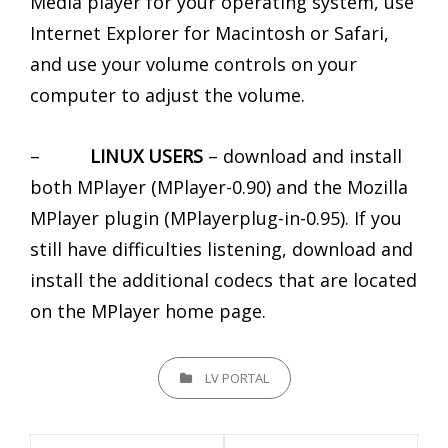
Media player for your operating system, use
Internet Explorer for Macintosh or Safari,
and use your volume controls on your
computer to adjust the volume.
–
LINUX USERS
– download and install
both MPlayer (MPlayer-0.90) and the Mozilla
MPlayer plugin (MPlayerplug-in-0.95). If you
still have difficulties listening, download and
install the additional codecs that are located
on the MPlayer home page.
CATEGORIES
LV PORTAL