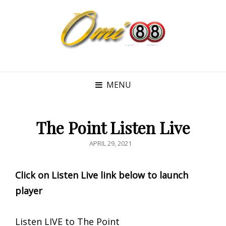
MENU
The Point Listen Live
POSTED
APRIL 29, 2021
ON
Click on Listen Live link below to launch
player
Listen LIVE to The Point