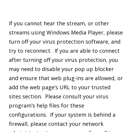
If you cannot hear the stream, or other
streams using Windows Media Player, please
turn off your virus protection software, and
try to reconnect. If you are able to connect
after turning off your virus protection, you
may need to disable your pop up blocker
and ensure that web plug-ins are allowed, or
add the web page’s URL to your trusted
sites section. Please consult your virus
program’s help files for these
configurations. If your system is behind a
firewall, please contact your network