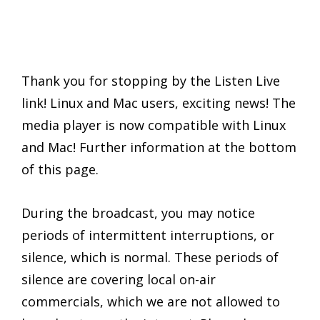
Thank you for stopping by the Listen Live
link! Linux and Mac users, exciting news! The
media player is now compatible with Linux
and Mac! Further information at the bottom
of this page.
During the broadcast, you may notice
periods of intermittent interruptions, or
silence, which is normal. These periods of
silence are covering local on-air
commercials, which we are not allowed to