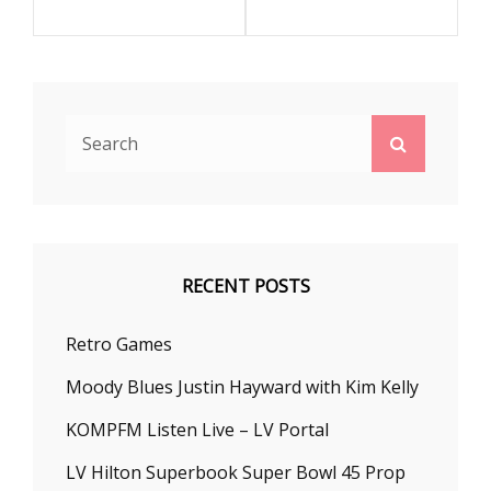
Search
Search
for:
RECENT POSTS
Retro Games
Moody Blues Justin Hayward with Kim Kelly
KOMPFM Listen Live – LV Portal
LV Hilton Superbook Super Bowl 45 Prop