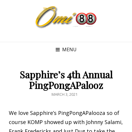
MENU
Sapphire’s 4th Annual
PingPongAPalooz
POSTED
MARCH 3, 2021
ON
We love Sapphire’s PingPongAPalooza so of
course KOMP showed up with Johnny Salami,
Frank Fredericks and Just Dug to take the