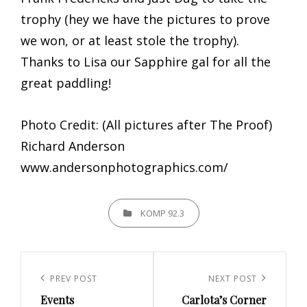
trophy (hey we have the pictures to prove
we won, or at least stole the trophy).
Thanks to Lisa our Sapphire gal for all the
great paddling!
Photo Credit: (All pictures after The Proof)
Richard Anderson
www.andersonphotographics.com/
CATEGORIES
KOMP 92.3
Post
navigation
Previous
PREV POST
Next
NEXT POST
Events
Carlota’s Corner
Post
Post