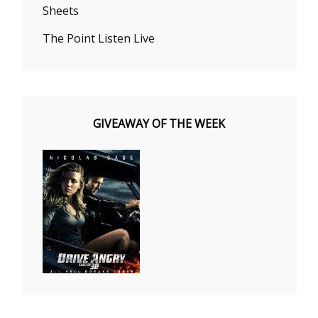
Sheets
The Point Listen Live
GIVEAWAY OF THE WEEK