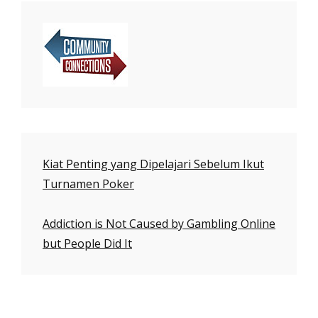
Kiat Penting yang Dipelajari Sebelum Ikut
Turnamen Poker
Addiction is Not Caused by Gambling Online
but People Did It