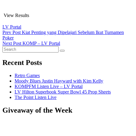
View Results
Categories
LV Portal
Post
Previous
Prev Post
Kiat Penting yang Dipelajari Sebelum Ikut Turnamen
Post
Poker
navigation
Next
Next Post
KOMP – LV Portal
Post
Search
Search
for:
Recent Posts
Retro Games
Moody Blues Justin Hayward with Kim Kelly
KOMPFM Listen Live – LV Portal
LV Hilton Superbook Super Bowl 45 Prop Sheets
The Point Listen Live
Giveaway of the Week