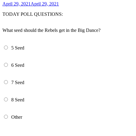
Posted
April 29, 2021
April 29, 2021
on
TODAY POLL QUESTIONS:
What seed should the Rebels get in the Big Dance?
5 Seed
6 Seed
7 Seed
8 Seed
Other