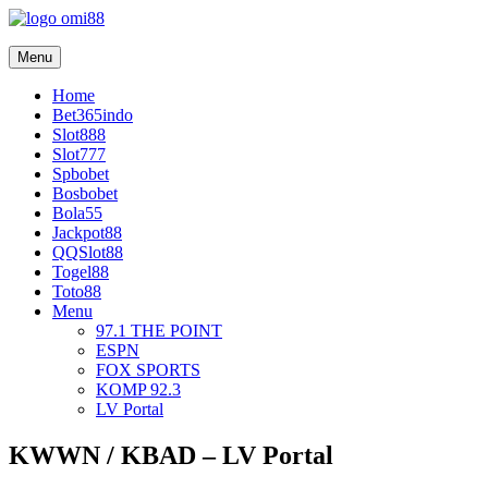
Skip
to
Omi88 Situs Slot Online Casino Game Slot Pragmatic Play
content
Menu
Home
Bet365indo
Slot888
Slot777
Spbobet
Bosbobet
Bola55
Jackpot88
QQSlot88
Togel88
Toto88
Menu
97.1 THE POINT
ESPN
FOX SPORTS
KOMP 92.3
LV Portal
KWWN / KBAD – LV Portal